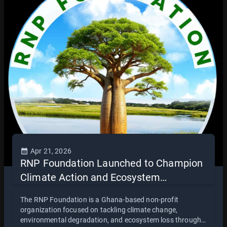
collaboration between civil society and religious
leadership in promoting environmental responsibility and
sustainable development.
Apr 21, 2026
RNP Foundation Launched to Champion
Climate Action and Ecosystem
Restoration in Ghana
The RNP Foundation is a Ghana-based non-profit
organization focused on tackling climate change,
environmental degradation, and ecosystem loss through