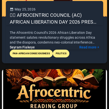
May 25, 2026
✊🏿 AFROCENTRIC COUNCIL (AC)
AFRICAN LIBERATION DAY 2026 PRESS
STATEMENT
The Afrocentric Council’s 2026 African Liberation Day
statement salutes revolutionary struggles across Africa
and the diaspora, condemns neo-colonial interference
(including Ghana’s security deals with France), champions
Seyram Fiakeye
Read more
the Alliance of Sahel States (AES) as a beacon of
PAN-AFRICAN CONSCIOUSNESS
POLITICS
sovereignty, and calls for continental unity through
infrastructure and free movement. It also thanks Ghana,
Ethiopia, and Zimbabwe for humanitarian aid to Jamaica
and Cuba after Hurricane Melissa - urging such Afro-
Caribbean solidarity to become regular practice.