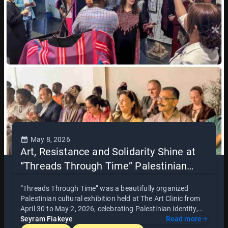
thought and collective learning.
May 8, 2026
Art, Resistance and Solidarity Shine at
“Threads Through Time” Palestinian
Cultural Exhibition in Accra
“Threads Through Time” was a beautifully organized
Palestinian cultural exhibition held at The Art Clinic from
April 30 to May 2, 2026, celebrating Palestinian identity,
heritage, and resistance through art, photography, film,
Seyram Fiakeye
Read more