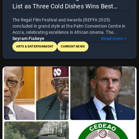
List as Three Cold Dishes Wins Best
Picture and The Fisherman Emerges
The Regal Film Festival and Awards (REFFA 2025)
Best Ghanaian Film
concluded in grand style at the Palm Convention Centre in
Accra, celebrating excellence in African cinema. The
Awards Night honoured outstanding filmmakers, actors,
Seyram Fiakeye
Read more
and creatives across the continent, with Three Cold Disies
ARTS & ENTERTAINMENT
CURRENT NEWS
winning Best Picture and The Fisherman emerging as Best
Ghanaian Film. Featuring world-class production,
powerful performances, and a full list of award winners,
REFFA 2025 affirmed Africa’s position as a global leader in
storytelling and cinematic excellence.