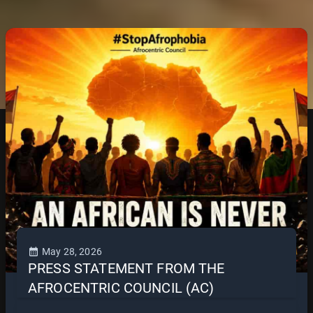
May 28, 2026
PRESS STATEMENT FROM THE
AFROCENTRIC COUNCIL (AC)