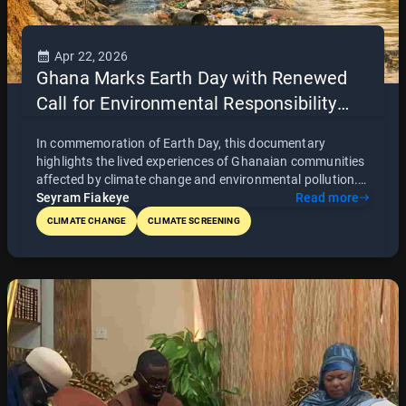
Apr 22, 2026
Ghana Marks Earth Day with Renewed
Call for Environmental Responsibility
and Global Storytelling
In commemoration of Earth Day, this documentary
highlights the lived experiences of Ghanaian communities
affected by climate change and environmental pollution.
Through powerful storytelling, it brings attention to urgent
Seyram Fiakeye
Read more
environmental challenges while promoting awareness,
CLIMATE CHANGE
CLIMATE SCREENING
accountability, and collective action. The project also
forms part of a broader initiative to drive policy dialogue
and position Ghana’s environmental story on the global
stage.