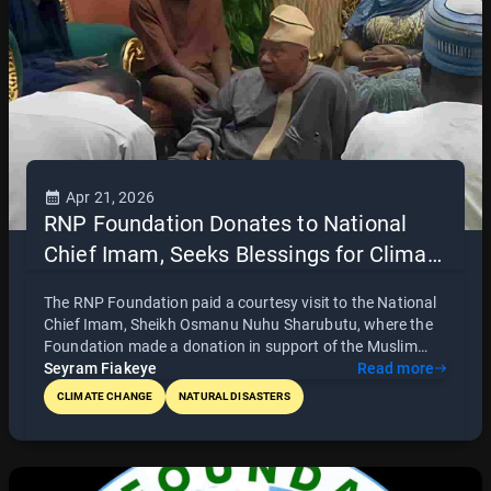
Apr 21, 2026
RNP Foundation Donates to National
Chief Imam, Seeks Blessings for Climate
and Community Initiatives
The RNP Foundation paid a courtesy visit to the National
Chief Imam, Sheikh Osmanu Nuhu Sharubutu, where the
Foundation made a donation in support of the Muslim
fasting period and received prayers and blessings for its
Seyram Fiakeye
Read more
initiatives. Led by CEO Richard Norkplim Pomeyie and his
CLIMATE CHANGE
NATURAL DISASTERS
team, the visit also served as an opportunity to present
the Foundation’s mission of addressing climate change,
environmental degradation, and community development
in Ghana. The engagement highlights the importance of