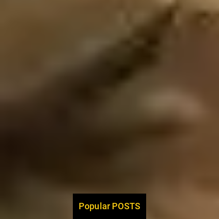
Popular POSTS