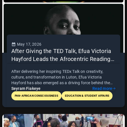
May 17, 2026
After Giving the TED Talk, Efua Victoria
Hayford Leads the Afrocentric Reading
Group
After delivering her inspiring TEDx Talk on creativity,
culture, and transformation in Luton, Efua Victoria
Hayford has also emerged as a driving force behind the
Afrocentric Reading Group. With passion, discipline, and
Seyram Fiakeye
Read more
commitment, she leads weekly discussions centered on
PAN-AFRICAN CONSCIOUSNESS
EDUCATION & STUDENT AFFAIRS
African history, liberation, and consciousness through
books such as The Destruction of Black Civilization by
Chancellor Williams. Known for her beautiful and
engaging reading style, Victoria continues to build an
intellectual and cultural space rooted in Pan-African