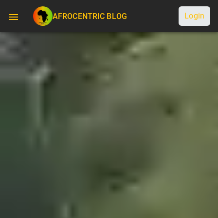
Login
AFROCENTRIC BLOG