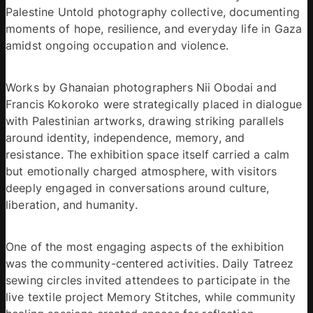
Palestine Untold photography collective, documenting 
moments of hope, resilience, and everyday life in Gaza 
amidst ongoing occupation and violence. 
Works by Ghanaian photographers Nii Obodai and 
Francis Kokoroko were strategically placed in dialogue 
with Palestinian artworks, drawing striking parallels 
around identity, independence, memory, and 
resistance. The exhibition space itself carried a calm 
but emotionally charged atmosphere, with visitors 
deeply engaged in conversations around culture, 
liberation, and humanity. 
One of the most engaging aspects of the exhibition 
was the community-centered activities. Daily Tatreez 
sewing circles invited attendees to participate in the 
live textile project Memory Stitches, while community 