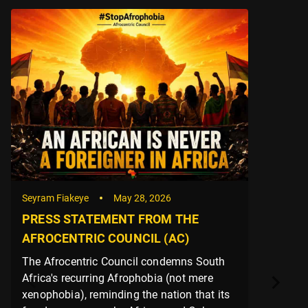
Seyram Fiakeye
May 28, 2026
PRESS STATEMENT FROM THE
AFROCENTRIC COUNCIL (AC)
The Afrocentric Council condemns South
Africa's recurring Afrophobia (not mere
xenophobia), reminding the nation that its