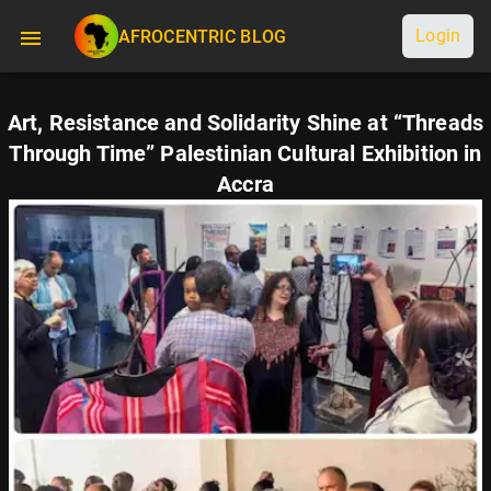
Login
AFROCENTRIC BLOG
Art, Resistance and Solidarity Shine at “Threads
Through Time” Palestinian Cultural Exhibition in
Accra