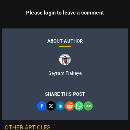
Please
login
to leave a comment
ABOUT AUTHOR
Seyram Fiakeye
SHARE THIS POST
SMS
OTHER ARTICLES