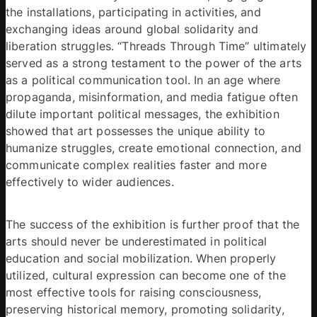
the installations, participating in activities, and 
exchanging ideas around global solidarity and 
liberation struggles. “Threads Through Time” ultimately 
served as a strong testament to the power of the arts 
as a political communication tool. In an age where 
propaganda, misinformation, and media fatigue often 
dilute important political messages, the exhibition 
showed that art possesses the unique ability to 
humanize struggles, create emotional connection, and 
communicate complex realities faster and more 
effectively to wider audiences. 
The success of the exhibition is further proof that the 
arts should never be underestimated in political 
education and social mobilization. When properly 
utilized, cultural expression can become one of the 
most effective tools for raising consciousness, 
preserving historical memory, promoting solidarity, 