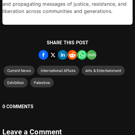
and propagating messages of justice, resistance, and 
liberation across communities and generations.
SHARE THIS POST
SMS
Current News
International Affairs
Arts & Entertainment
Exhibition
Palestine
0 COMMENTS
Leave a Comment