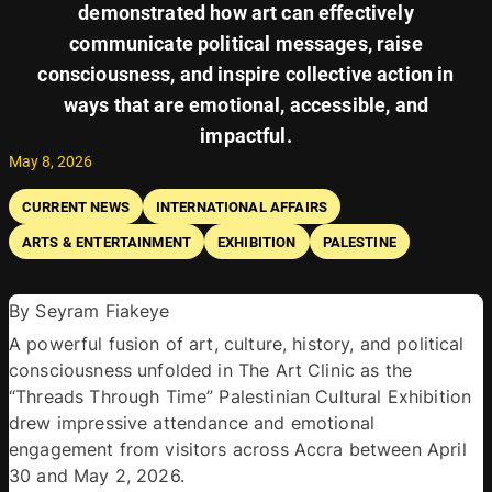
demonstrated how art can effectively
communicate political messages, raise
consciousness, and inspire collective action in
ways that are emotional, accessible, and
impactful.
May 8, 2026
CURRENT NEWS
INTERNATIONAL AFFAIRS
ARTS & ENTERTAINMENT
EXHIBITION
PALESTINE
By Seyram Fiakeye 
A powerful fusion of art, culture, history, and political 
consciousness unfolded in The Art Clinic as the 
“Threads Through Time” Palestinian Cultural Exhibition 
drew impressive attendance and emotional 
engagement from visitors across Accra between April 
30 and May 2, 2026. 