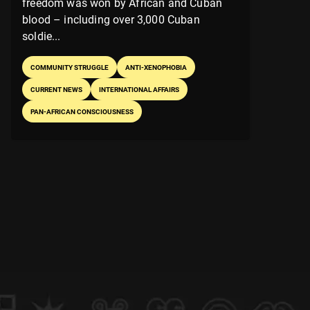
freedom was won by African and Cuban
blood – including over 3,000 Cuban
soldie...
COMMUNITY STRUGGLE
ANTI-XENOPHOBIA
CURRENT NEWS
INTERNATIONAL AFFAIRS
PAN-AFRICAN CONSCIOUSNESS