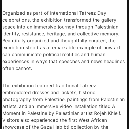
Organized as part of International Tatreez Day 
celebrations, the exhibition transformed the gallery 
space into an immersive journey through Palestinian 
identity, resistance, heritage, and collective memory. 
Beautifully organized and thoughtfully curated, the 
exhibition stood as a remarkable example of how art 
can communicate political realities and human 
experiences in ways that speeches and news headlines 
often cannot. 
The exhibition featured traditional Tatreez 
embroidered dresses and jackets, historic 
photography from Palestine, paintings from Palestinian 
artists, and an immersive video installation titled A 
Moment in Palestine by Palestinian artist Rojeh Khleif. 
Visitors also experienced the first West African 
showcase of the Gaza Habibti collection by the 