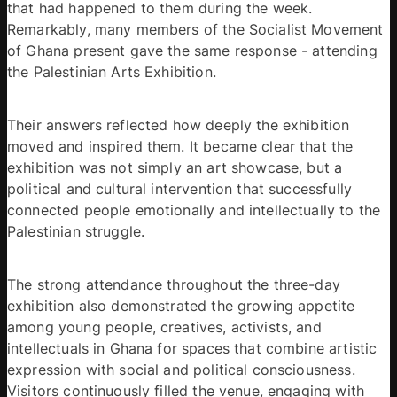
that had happened to them during the week. 
Remarkably, many members of the Socialist Movement 
of Ghana present gave the same response - attending 
the Palestinian Arts Exhibition. 
Their answers reflected how deeply the exhibition 
moved and inspired them. It became clear that the 
exhibition was not simply an art showcase, but a 
political and cultural intervention that successfully 
connected people emotionally and intellectually to the 
Palestinian struggle. 
The strong attendance throughout the three-day 
exhibition also demonstrated the growing appetite 
among young people, creatives, activists, and 
intellectuals in Ghana for spaces that combine artistic 
expression with social and political consciousness. 
Visitors continuously filled the venue, engaging with 