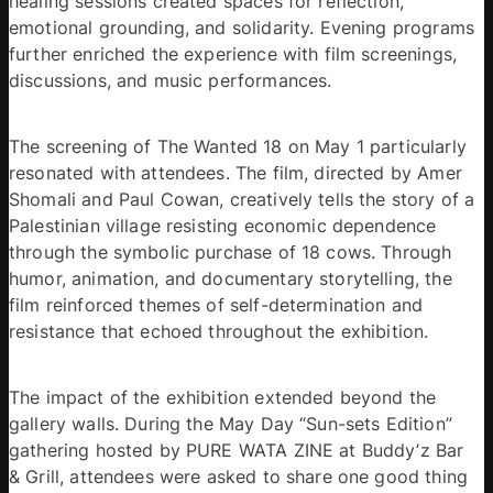
healing sessions created spaces for reflection, 
emotional grounding, and solidarity. Evening programs 
further enriched the experience with film screenings, 
discussions, and music performances. 
The screening of The Wanted 18 on May 1 particularly 
resonated with attendees. The film, directed by Amer 
Shomali and Paul Cowan, creatively tells the story of a 
Palestinian village resisting economic dependence 
through the symbolic purchase of 18 cows. Through 
humor, animation, and documentary storytelling, the 
film reinforced themes of self-determination and 
resistance that echoed throughout the exhibition. 
The impact of the exhibition extended beyond the 
gallery walls. During the May Day “Sun-sets Edition” 
gathering hosted by PURE WATA ZINE at Buddy’z Bar 
& Grill, attendees were asked to share one good thing 