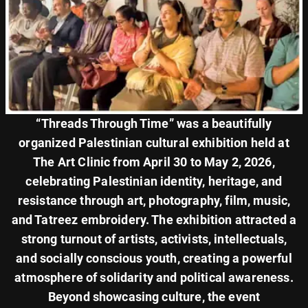
“Threads Through Time” was a beautifully
organized Palestinian cultural exhibition held at
The Art Clinic from April 30 to May 2, 2026,
celebrating Palestinian identity, heritage, and
resistance through art, photography, film, music,
and Tatreez embroidery. The exhibition attracted a
strong turnout of artists, activists, intellectuals,
and socially conscious youth, creating a powerful
atmosphere of solidarity and political awareness.
Beyond showcasing culture, the event