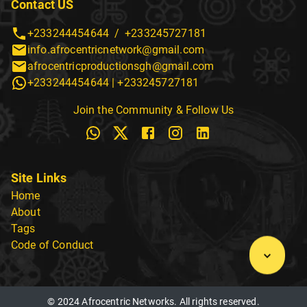
Contact US
+233244454644
/
+233245727181
info.afrocentricnetwork@gmail.com
afrocentricproductionsgh@gmail.com
+233244454644
|
+233245727181
Join the Community & Follow Us
Site Links
Home
About
Tags
Code of Conduct
© 2024 Afrocentric Networks. All rights reserved.