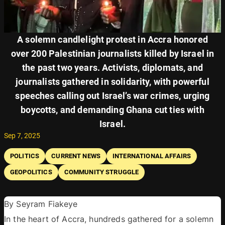
A solemn candlelight protest in Accra honored
over 200 Palestinian journalists killed by Israel in
the past two years. Activists, diplomats, and
journalists gathered in solidarity, with powerful
speeches calling out Israel’s war crimes, urging
boycotts, and demanding Ghana cut ties with
Israel.
Sep 7, 2025
POLITICS
CURRENT NEWS
INTERNATIONAL AFFAIRS
GEOPOLITICS
COMMUNITY STRUGGLE
By Seyram Fiakeye 
In the heart of Accra, hundreds gathered for a solemn 