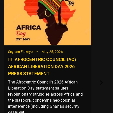
Seyram Fiakeye
May 25, 2026
✊🏿 AFROCENTRIC COUNCIL (AC)
AFRICAN LIBERATION DAY 2026
PRESS STATEMENT
The Afrocentric Council’s 2026 African
Liberation Day statement salutes
revolutionary struggles across Africa and
the diaspora, condemns neo-colonial
interference (including Ghana’s security
deals wit...