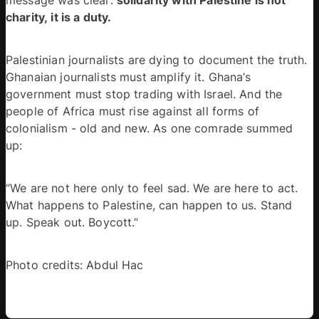
charity, it is a duty.
Palestinian journalists are dying to document the truth. 
Ghanaian journalists must amplify it. Ghana’s 
government must stop trading with Israel. And the 
people of Africa must rise against all forms of 
colonialism - old and new. As one comrade summed 
up: 
“We are not here only to feel sad. We are here to act. 
What happens to Palestine, can happen to us. Stand 
up. Speak out. Boycott.” 
Photo credits: Abdul Hac