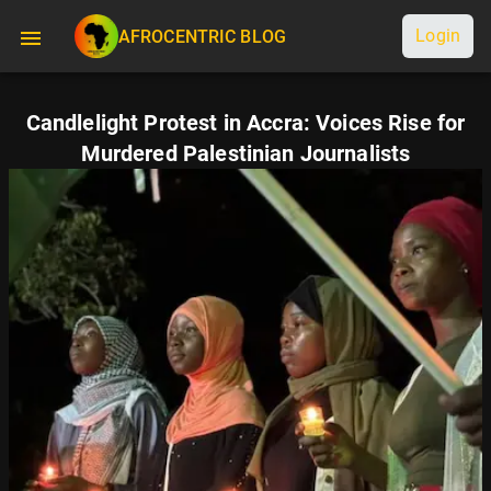
Login
AFROCENTRIC BLOG
Candlelight Protest in Accra: Voices Rise for
Murdered Palestinian Journalists