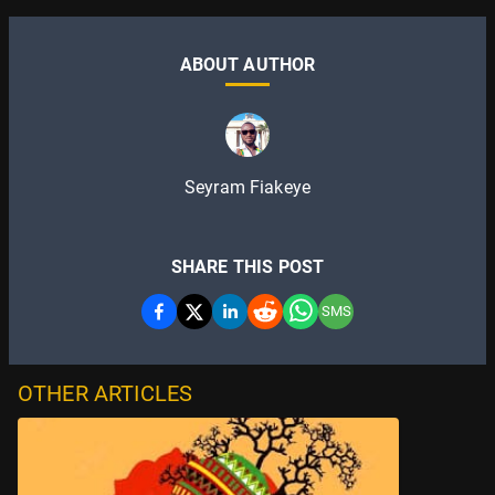
ABOUT AUTHOR
Seyram Fiakeye
SHARE THIS POST
SMS
OTHER ARTICLES