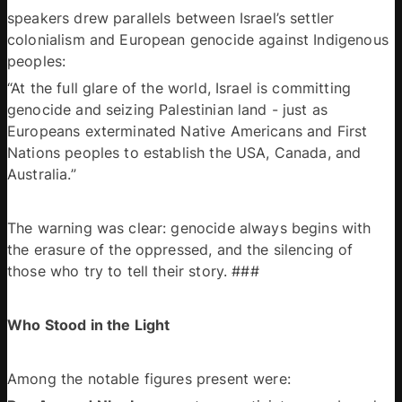
speakers drew parallels between Israel’s settler 
colonialism and European genocide against Indigenous 
peoples: 
“At the full glare of the world, Israel is committing 
genocide and seizing Palestinian land - just as 
Europeans exterminated Native Americans and First 
Nations peoples to establish the USA, Canada, and 
Australia.” 
The warning was clear: genocide always begins with 
the erasure of the oppressed, and the silencing of 
those who try to tell their story. ### 
Who Stood in the Light 
Among the notable figures present were: 