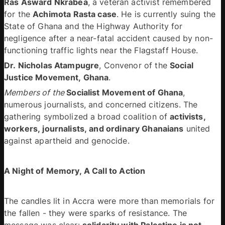
Ras Asward Nkrabea
, a veteran activist remembered 
for the 
Achimota Rasta case
. He is currently suing the 
State of Ghana and the Highway Authority for 
negligence after a near-fatal accident caused by non-
functioning traffic lights near the Flagstaff House. 
Dr. Nicholas Atampugre
, Convenor of the 
Social 
Justice Movement, Ghana
. 
Members of the 
Socialist Movement of Ghana
, 
numerous journalists, and concerned citizens. The 
gathering symbolized a broad coalition of 
activists, 
workers, journalists, and ordinary Ghanaians
 united 
against apartheid and genocide. 
A Night of Memory, A Call to Action 
The candles lit in Accra were more than memorials for 
the fallen - they were sparks of resistance. The 
message was clear: 
solidarity with Palestine is not 