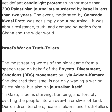
yet defiant 
candlelight protest
 to honor more than 
200 Palestinian journalists murdered by Israel in less 
than two years
. The event, moderated by 
Comrade 
Kwesi Pratt
, was not simply about mourning - it was 
about resistance, truth, and demanding action from 
Ghana and the wider world. 
Israel’s War on Truth-Tellers 
The most searing words of the night came from a 
speech read on behalf of the 
Boycott, Divestment, 
Sanctions (BDS) movement
 by 
Lyla Adwan-Kamara
. 
She declared that Israel is not only waging a war on 
Palestinians, but also on 
journalism itself
. 
“In Gaza, Israel is starving, bombing, and forcibly 
evicting the people into an ever-tinier sliver of land. 
Our children, teachers, healers, elders, and truth-tellers 