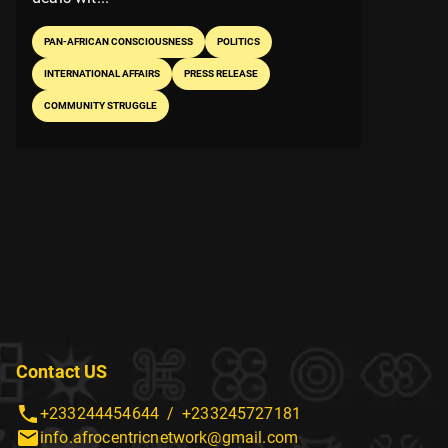
PAN-AFRICAN CONSCIOUSNESS
POLITICS
INTERNATIONAL AFFAIRS
PRESS RELEASE
COMMUNITY STRUGGLE
Contact US
+233244454644
/
+233245727181
info.afrocentricnetwork@gmail.com