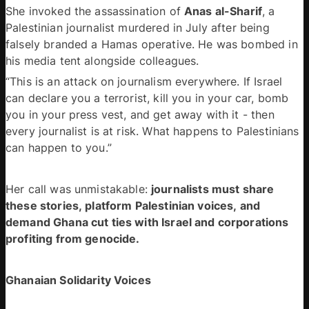
She invoked the assassination of 
Anas al-Sharif
, a 
Palestinian journalist murdered in July after being 
falsely branded a Hamas operative. He was bombed in 
his media tent alongside colleagues. 
“This is an attack on journalism everywhere. If Israel 
can declare you a terrorist, kill you in your car, bomb 
you in your press vest, and get away with it - then 
every journalist is at risk. What happens to Palestinians 
can happen to you.” 
Her call was unmistakable: 
journalists must share 
these stories, platform Palestinian voices, and 
demand Ghana cut ties with Israel and corporations 
profiting from genocide.
Ghanaian Solidarity Voices 