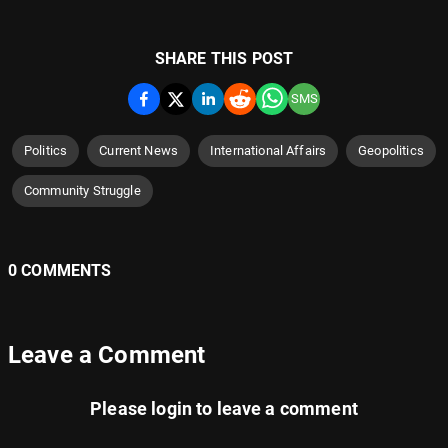
SHARE THIS POST
SMS
Politics
Current News
International Affairs
Geopolitics
Community Struggle
0 COMMENTS
Leave a Comment
Please
login
to leave a comment