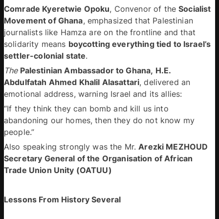
Comrade Kyeretwie Opoku
, Convenor of the 
Socialist 
Movement of Ghana
, emphasized that Palestinian 
journalists like Hamza are on the frontline and that 
solidarity means 
boycotting everything tied to Israel’s 
settler-colonial state
. 
The 
Palestinian Ambassador to Ghana, H.E. 
Abdulfatah Ahmed Khalil Alasattari
, delivered an 
emotional address, warning Israel and its allies: 
“If they think they can bomb and kill us into 
abandoning our homes, then they do not know my 
people.”  
Also speaking strongly was the Mr. 
Arezki MEZHOUD 
Secretary General of the Organisation of African 
Trade Union Unity (OATUU)
Lessons From History Several 