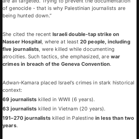
are all targeted. Trying to prevent the documentation 
of genocide - that is why Palestinian journalists are 
being hunted down.” 
She cited the recent 
Israeli double-tap strike on 
Nasser Hospital
, where at least 
20 people, including 
five journalists
, were killed while documenting 
atrocities. Such tactics, she emphasized, are 
war 
crimes in breach of the Geneva Convention
. 
Adwan-Kamara placed Israel’s crimes in stark historical 
context: 
69 journalists
 killed in WWII (6 years). 
63 journalists
 killed in Vietnam (20 years). 
191–270 journalists
 killed in Palestine 
in less than two 
years
. 