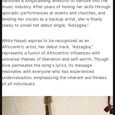
harbored a longstanding ambition to venture into the 
music industry. After years of honing her skills through 
sporadic performances at events and churches, and 
lending her vocals as a backup artist, she is finally 
ready to unveil her debut single, "Adzagba."
While Nasab aspires to be recognized as an 
Afrocentric artist, her debut track, "Adzagba," 
represents a fusion of Afrocentric influences with 
universal themes of liberation and self-worth. Though 
love permeates the song's lyrics, its message 
resonates with everyone who has experienced 
undervaluation, emphasizing the inherent worthiness 
of all individuals.