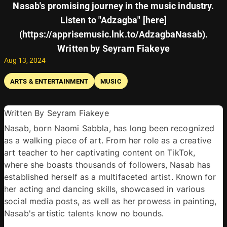
Nasab's promising journey in the music industry.
Listen to "Adzagba" [here]
(https://apprisemusic.lnk.to/AdzagbaNasab).
Written by Seyram Fiakeye
Aug 13, 2024
ARTS & ENTERTAINMENT
MUSIC
Written By Seyram Fiakeye 
Nasab, born Naomi Sabbla, has long been recognized 
as a walking piece of art. From her role as a creative 
art teacher to her captivating content on TikTok, 
where she boasts thousands of followers, Nasab has 
established herself as a multifaceted artist. Known for 
her acting and dancing skills, showcased in various 
social media posts, as well as her prowess in painting, 
Nasab's artistic talents know no bounds.