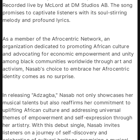
Recorded live by McLord at DM Studios AB. The song 
promises to captivate listeners with its soul-stirring 
melody and profound lyrics.
As a member of the Afrocentric Network, an 
organization dedicated to promoting African culture 
and advocating for economic empowerment and unity 
among black communities worldwide through art and 
activism, Nasab's choice to embrace her Afrocentric 
identity comes as no surprise.
In releasing "Adzagba," Nasab not only showcases her 
musical talents but also reaffirms her commitment to 
uplifting African culture and addressing universal 
themes of empowerment and self-expression through 
her artistry. With this debut single, Nasab invites 
listeners on a journey of self-discovery and 
celebration of cultural heritage, promising a musical 