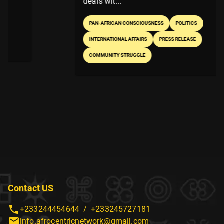
deals wit...
PAN-AFRICAN CONSCIOUSNESS
POLITICS
INTERNATIONAL AFFAIRS
PRESS RELEASE
COMMUNITY STRUGGLE
Contact US
+233244454644
/
+233245727181
info.afrocentricnetwork@gmail.com