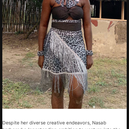
Despite her diverse creative endeavors, Nasab 