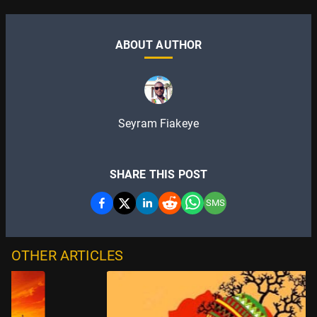
ABOUT AUTHOR
Seyram Fiakeye
SHARE THIS POST
SMS
OTHER ARTICLES