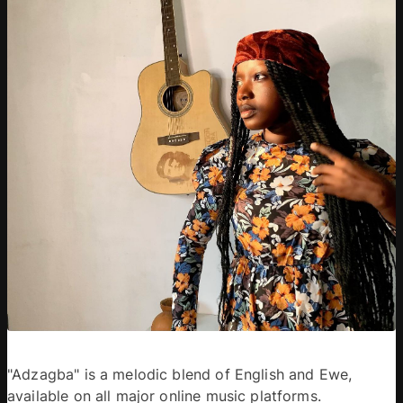
"Adzagba" is a melodic blend of English and Ewe, 
available on all major online music platforms. 