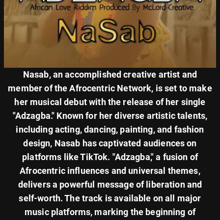
Nasab, an accomplished creative artist and
member of the Afrocentric Network, is set to make
her musical debut with the release of her single
"Adzagba." Known for her diverse artistic talents,
including acting, dancing, painting, and fashion
design, Nasab has captivated audiences on
platforms like TikTok. "Adzagba," a fusion of
Afrocentric influences and universal themes,
delivers a powerful message of liberation and
self-worth. The track is available on all major
music platforms, marking the beginning of