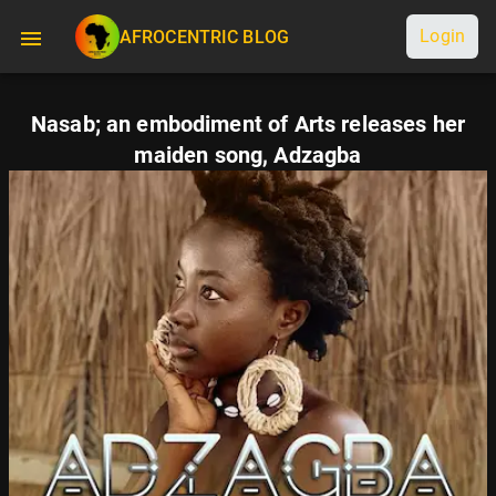
Login
AFROCENTRIC BLOG
Nasab; an embodiment of Arts releases her
maiden song, Adzagba