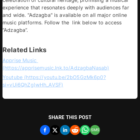
experience that resonates deeply with audiences far 
and wide. "Adzagba" is available on all major online 
music platforms. Follow the  link below to access 
“Adzagba”.
Related Links
Apprise Music 
(https://apprisemusic.lnk.to/AdzagbaNasab)
Youtube (https://youtu.be/2bO5GzMk6p0?
si=vUi6QhZg)wHh_AVSF)
SHARE THIS POST
SMS