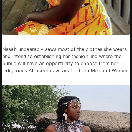
Nasab unbearably sews most of the clothes she wears 
and intend to establishing her fashion line where the 
public will have an opportunity to choose from her 
indigenous Afrocentric wears for both Men and Women.