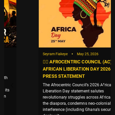
Seyram Fiakeye
May 25, 2026
✊🏿 AFROCENTRIC COUNCIL (AC)
AFRICAN LIBERATION DAY 2026
PRESS STATEMENT
The Afrocentric Council’s 2026 African
Liberation Day statement salutes
revolutionary struggles across Africa and
the diaspora, condemns neo-colonial
interference (including Ghana’s security