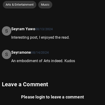
Arts & Entertainment
Music
Seyram Yawo
08/13/2024
S
Interesting post, I enjoyed the read.
Seyramone
08/14/2024
S
An embodiment of Arts indeed. Kudos
Leave a Comment
Please
login
to leave a comment