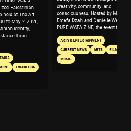
as a
In
creativity, community, and
tinian
do
consciousness. Hosted by Miriam
he Art
ex
Emefa Dzah and Danielle Welbeck of
2, 2026,
co
PURE WATA ZINE, the event featu...
ity,
ch
u...
Th
ARTS & ENTERTAINMENT
br
CURRENT NEWS
ARTS
FILM
MUSIC
IBITION