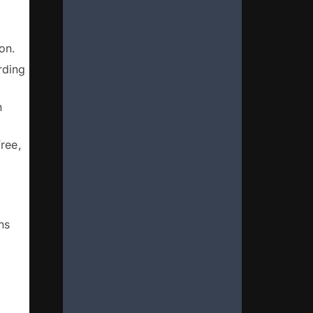
 
- Demonstrating that Kente constitutes an intangible cultural heritage as defined in the Convention. 
ding 
 
ee, 
s 