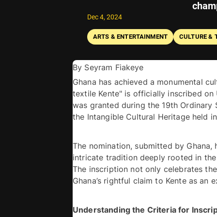
champ
Dec 4, 2024
ARTS & ENTERTAINMENT
CULTURE & 
By Seyram Fiakeye 
Ghana has achieved a monumental cultu
textile Kente" is officially inscribed o
was granted during the 19th Ordinary
The nomination, submitted by Ghana, h
intricate tradition deeply rooted in the
The inscription not only celebrates the 