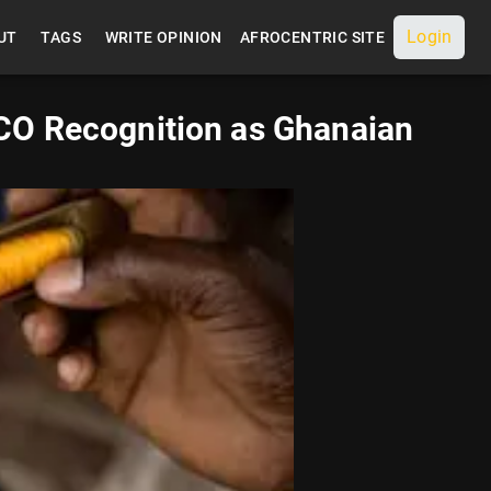
Login
UT
TAGS
WRITE OPINION
AFROCENTRIC SITE
CO Recognition as Ghanaian