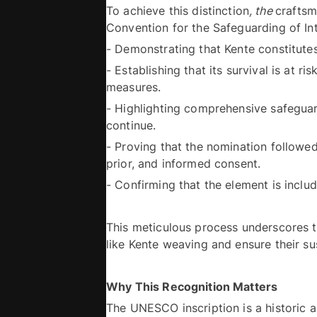
To achieve this distinction
, the 
craftsm
- Establishing that its survival is at 
measures. 
- Highlighting comprehensive safeguard
continue. 
- Proving that the nomination followed
prior, and informed consent. 
This meticulous process underscores the
Why This Recognition Matters
The UNESCO inscription is a historic a