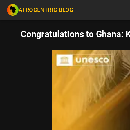
AFROCENTRIC BLOG
Congratulations to Ghana: