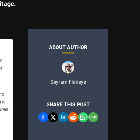
itage.
ABOUT AUTHOR
 
n 
f 
Seyram Fiakeye
d 
s. 
SHARE THIS POST
res 
SMS