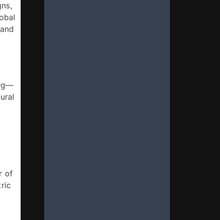
ns, 
obal 
and 
ing—
ral 
 of 
ic 