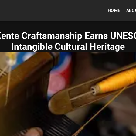
HOME
ABO
 Kente Craftsmanship Earns UNES
Intangible Cultural Heritage