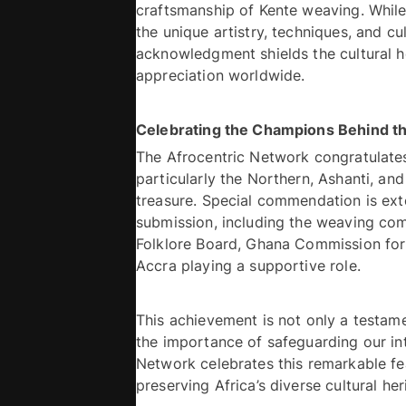
craftsmanship of Kente weaving. While 
the unique artistry, techniques, and cu
acknowledgment shields the cultural h
appreciation worldwide. 
The Afrocentric Network congratulat
particularly the Northern, Ashanti, and
treasure. Special commendation is ext
submission, including the weaving comm
Folklore Board, Ghana Commission fo
Accra playing a supportive role.
This achievement is not only a testame
the importance of safeguarding our inta
Network celebrates this remarkable fe
preserving Africa’s diverse cultural her