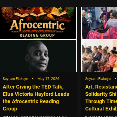
akeye
May 17, 2026
Seyram Fiakeye
May 8, 20
iving the TED Talk,
Art, Resistance and
ctoria Hayford Leads
Solidarity Shine at “T
ocentric Reading
Through Time” Palest
Cultural Exhibition in