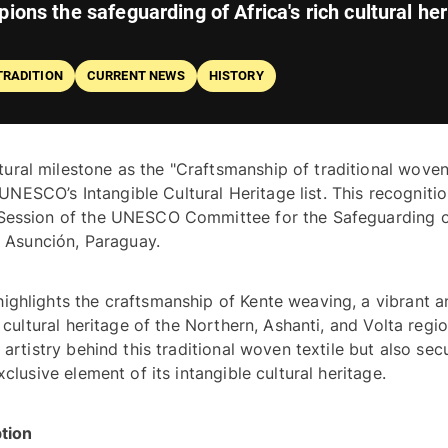
ions the safeguarding of Africa's rich cultural her
TRADITION
CURRENT NEWS
HISTORY
ral milestone as the "Craftsmanship of traditional woven
n UNESCO’s Intangible Cultural Heritage list. This recognitio
 Session of the UNESCO Committee for the Safeguarding o
the Intangible Cultural Heritage held in Asunción, Paraguay. 
ighlights the craftsmanship of Kente weaving, a vibrant an
 cultural heritage of the Northern, Ashanti, and Volta region
artistry behind this traditional woven textile but also secu
Ghana’s rightful claim to Kente as an exclusive element of its intangible cultural heritage. 
Understanding the Criteria for Inscription 