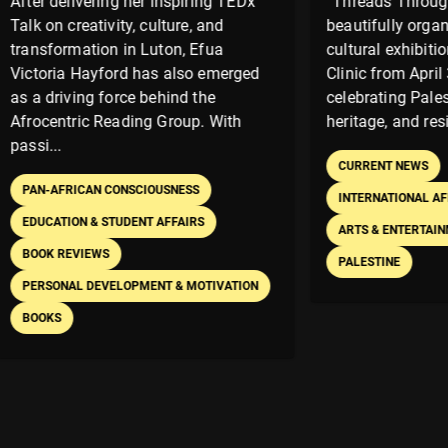
ivering her inspiring TEDx
“Threads Through Time” w
eativity, culture, and
beautifully organized Pales
ation in Luton, Efua
cultural exhibition held at T
 Hayford has also emerged
Clinic from April 30 to May 
ing force behind the
celebrating Palestinian ident
ic Reading Group. With
heritage, and resistance thro
CURRENT NEWS
ICAN CONSCIOUSNESS
INTERNATIONAL AFFAIRS
N & STUDENT AFFAIRS
ARTS & ENTERTAINMENT
EXH
VIEWS
PALESTINE
L DEVELOPMENT & MOTIVATION