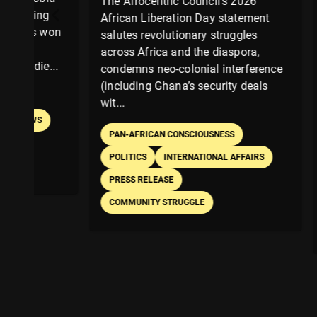
The Afrocentric Council’s 2026
After del
African Liberation Day statement
Talk on cr
on
salutes revolutionary struggles
transform
across Africa and the diaspora,
Victoria
.
condemns neo-colonial interference
as a driv
(including Ghana’s security deals
Afrocentr
wit...
passi...
PAN-AFRICAN CONSCIOUSNESS
PAN-AFR
POLITICS
INTERNATIONAL AFFAIRS
EDUCATIO
PRESS RELEASE
BOOK RE
COMMUNITY STRUGGLE
PERSONA
BOOKS