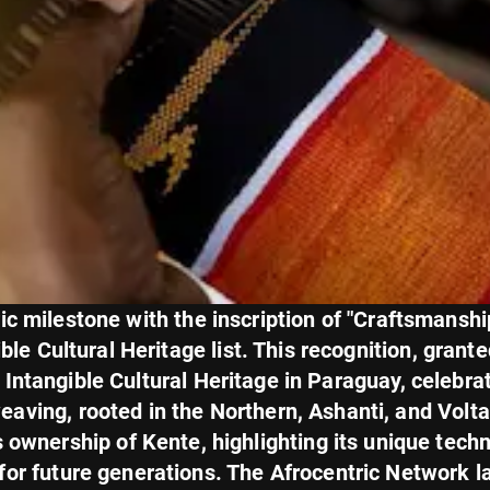
c milestone with the inscription of "Craftsmanship
e Cultural Heritage list. This recognition, grant
ntangible Cultural Heritage in Paraguay, celebrate
weaving, rooted in the Northern, Ashanti, and Volt
s ownership of Kente, highlighting its unique techn
n for future generations. The Afrocentric Network 