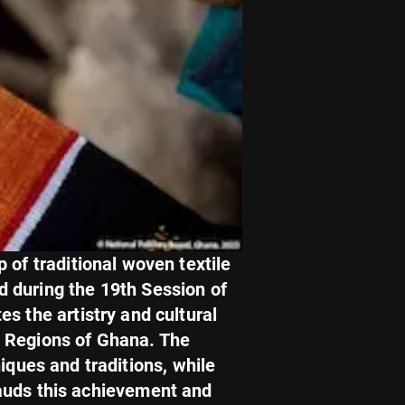
 of traditional woven textile
ed during the 19th Session of
s the artistry and cultural
a Regions of Ghana. The
iques and traditions, while
lauds this achievement and