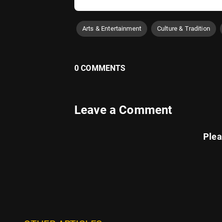
Arts & Entertainment
Culture & Tradition
0 COMMENTS
Leave a Comment
Ple