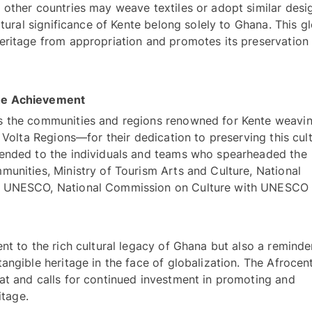
other countries may weave textiles or adopt similar desig
ltural significance of Kente belong solely to Ghana. This gl
eritage from appropriation and promotes its preservation 
Celebrating the Champions Behind the Achievement 
es the communities and regions renowned for Kente weav
 Volta Regions—for their dedication to preserving this cultu
ended to the individuals and teams who spearheaded the 
unities, Ministry of Tourism Arts and Culture, National 
r UNESCO, National Commission on Culture with UNESCO 
nt to the rich cultural legacy of Ghana but also a reminder
ngible heritage in the face of globalization. The Afrocentr
at and calls for continued investment in promoting and 
itage.