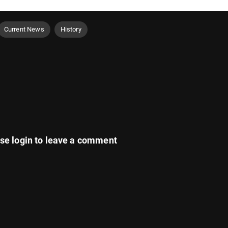
Current News
History
ase
login
to leave a comment