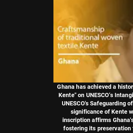
Ghana has achieved a histori
Kente" on UNESCO’s Intangibl
UNESCO's Safeguarding of I
significance of Kente 
inscription affirms Ghana'
fostering its preservatio