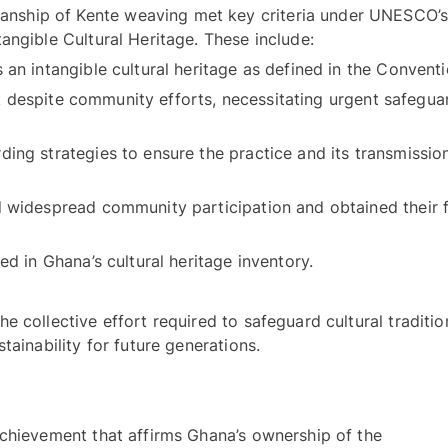
anship of Kente weaving met key criteria under UNESCO’s
Convention for the Safeguarding of Intangible Cultural Heritage. These include: 
risk despite community efforts, necessitating urgent safeguar
ing strategies to ensure the practice and its transmission
 widespread community participation and obtained their fr
- Confirming that the element is included in Ghana’s cultural heritage inventory. 
 collective effort required to safeguard cultural tradition
like Kente weaving and ensure their sustainability for future generations. 
chievement that affirms Ghana’s ownership of the 