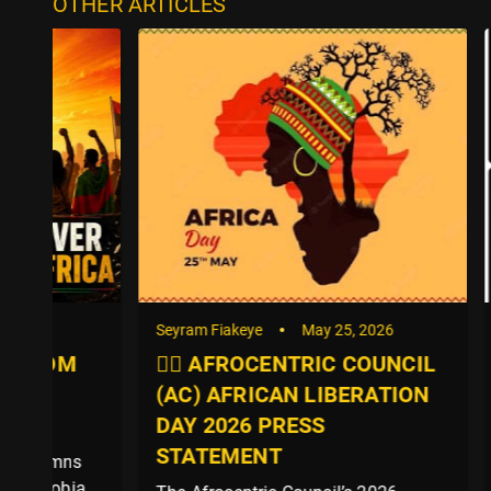
OTHER ARTICLES
Seyram Fiakeye
May 25, 2026
Seyram Fi
✊🏿 AFROCENTRIC COUNCIL
After G
(AC) AFRICAN LIBERATION
Efua Vi
DAY 2026 PRESS
the Afr
STATEMENT
Group