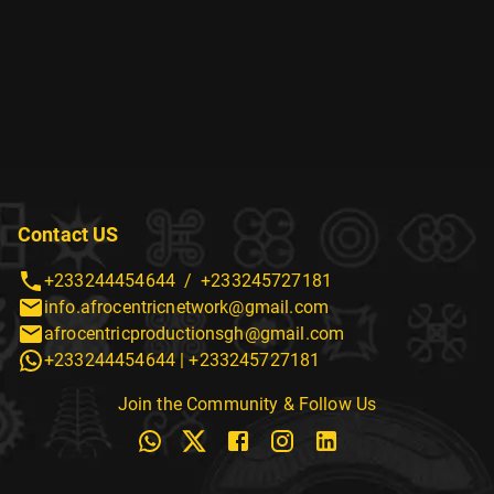
Contact US
+233244454644
/
+233245727181
info.afrocentricnetwork@gmail.com
afrocentricproductionsgh@gmail.com
+233244454644
|
+233245727181
Join the Community & Follow Us