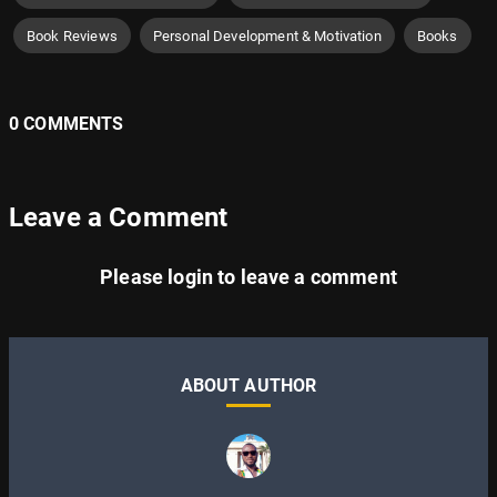
Book Reviews
Personal Development & Motivation
Books
0 COMMENTS
Leave a Comment
Please
login
to leave a comment
ABOUT AUTHOR