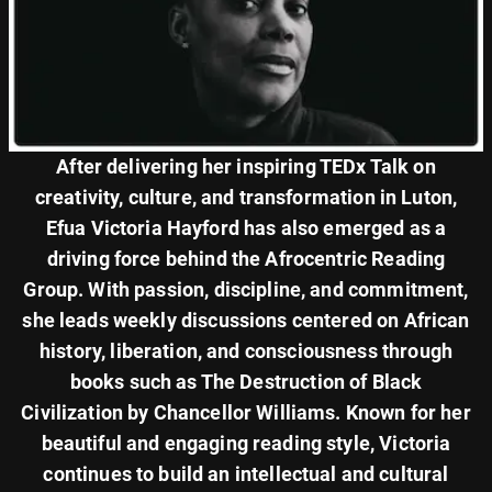
After delivering her inspiring TEDx Talk on
creativity, culture, and transformation in Luton,
Efua Victoria Hayford has also emerged as a
driving force behind the Afrocentric Reading
Group. With passion, discipline, and commitment,
she leads weekly discussions centered on African
history, liberation, and consciousness through
books such as The Destruction of Black
Civilization by Chancellor Williams. Known for her
beautiful and engaging reading style, Victoria
continues to build an intellectual and cultural