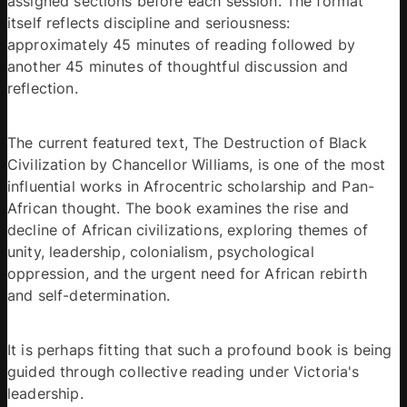
assigned sections before each session. The format 
itself reflects discipline and seriousness: 
approximately 45 minutes of reading followed by 
another 45 minutes of thoughtful discussion and 
reflection. 
The current featured text, The Destruction of Black 
Civilization by Chancellor Williams, is one of the most 
influential works in Afrocentric scholarship and Pan-
African thought. The book examines the rise and 
decline of African civilizations, exploring themes of 
unity, leadership, colonialism, psychological 
oppression, and the urgent need for African rebirth 
and self-determination. 
It is perhaps fitting that such a profound book is being 
guided through collective reading under Victoria's 
leadership. 