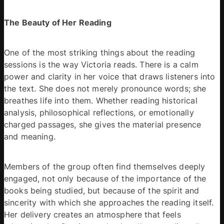
The Beauty of Her Reading
One of the most striking things about the reading 
sessions is the way Victoria reads. There is a calm 
power and clarity in her voice that draws listeners into 
the text. She does not merely pronounce words; she 
breathes life into them. Whether reading historical 
analysis, philosophical reflections, or emotionally 
charged passages, she gives the material presence 
and meaning. 
Members of the group often find themselves deeply 
engaged, not only because of the importance of the 
books being studied, but because of the spirit and 
sincerity with which she approaches the reading itself. 
Her delivery creates an atmosphere that feels 