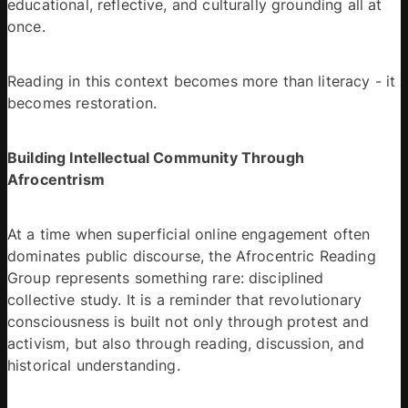
educational, reflective, and culturally grounding all at 
once. 
Reading in this context becomes more than literacy - it 
becomes restoration. 
Building Intellectual Community Through 
Afrocentrism
At a time when superficial online engagement often 
dominates public discourse, the Afrocentric Reading 
Group represents something rare: disciplined 
collective study. It is a reminder that revolutionary 
consciousness is built not only through protest and 
activism, but also through reading, discussion, and 
historical understanding. 