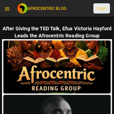
Login
AFROCENTRIC BLOG
After Giving the TED Talk, Efua Victoria Hayford
Leads the Afrocentric Reading Group