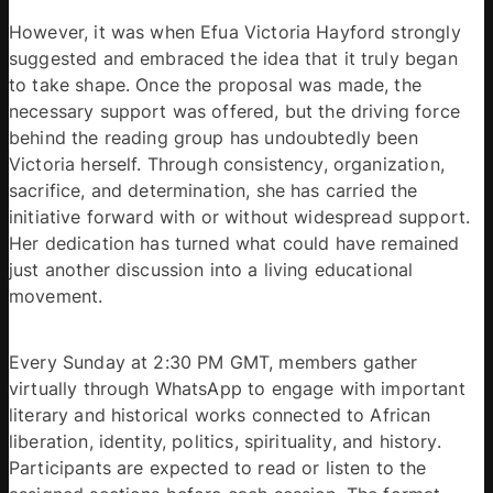
However, it was when Efua Victoria Hayford strongly 
suggested and embraced the idea that it truly began 
to take shape. Once the proposal was made, the 
necessary support was offered, but the driving force 
behind the reading group has undoubtedly been 
Victoria herself. Through consistency, organization, 
sacrifice, and determination, she has carried the 
initiative forward with or without widespread support. 
Her dedication has turned what could have remained 
just another discussion into a living educational 
movement. 
Every Sunday at 2:30 PM GMT, members gather 
virtually through WhatsApp to engage with important 
literary and historical works connected to African 
liberation, identity, politics, spirituality, and history. 
Participants are expected to read or listen to the 