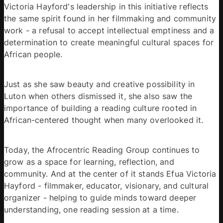
Victoria Hayford's leadership in this initiative reflects 
the same spirit found in her filmmaking and community 
work - a refusal to accept intellectual emptiness and a 
determination to create meaningful cultural spaces for 
African people. 
Just as she saw beauty and creative possibility in 
Luton when others dismissed it, she also saw the 
importance of building a reading culture rooted in 
African-centered thought when many overlooked it. 
Today, the Afrocentric Reading Group continues to 
grow as a space for learning, reflection, and 
community. And at the center of it stands Efua Victoria 
Hayford - filmmaker, educator, visionary, and cultural 
organizer - helping to guide minds toward deeper 
understanding, one reading session at a time. 