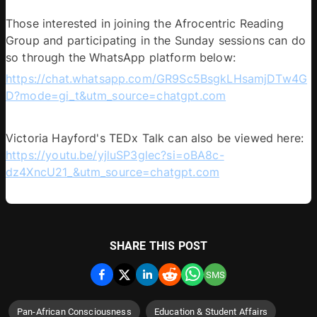
Those interested in joining the Afrocentric Reading 
Group and participating in the Sunday sessions can do 
so through the WhatsApp platform below: 
https://chat.whatsapp.com/GR9Sc5BsgkLHsamjDTw4G
D?mode=gi_t&utm_source=chatgpt.com
Victoria Hayford's TEDx Talk can also be viewed here: 
https://youtu.be/yjluSP3glec?si=oBA8c-
dz4XncU21_&utm_source=chatgpt.com
SHARE THIS POST
SMS
Pan-African Consciousness
Education & Student Affairs