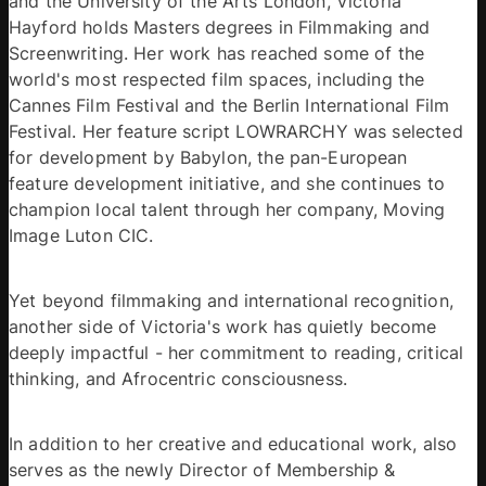
and the University of the Arts London, Victoria 
Hayford holds Masters degrees in Filmmaking and 
Screenwriting. Her work has reached some of the 
world's most respected film spaces, including the 
Cannes Film Festival and the Berlin International Film 
Festival. Her feature script LOWRARCHY was selected 
for development by Babylon, the pan-European 
feature development initiative, and she continues to 
champion local talent through her company, Moving 
Image Luton CIC. 
Yet beyond filmmaking and international recognition, 
another side of Victoria's work has quietly become 
deeply impactful - her commitment to reading, critical 
thinking, and Afrocentric consciousness.
In addition to her creative and educational work, also 
serves as the newly Director of Membership & 