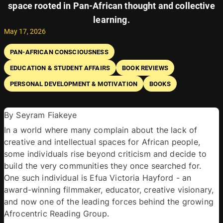
space rooted in Pan-African thought and collective
learning.
May 17, 2026
PAN-AFRICAN CONSCIOUSNESS
EDUCATION & STUDENT AFFAIRS
BOOK REVIEWS
PERSONAL DEVELOPMENT & MOTIVATION
BOOKS
By Seyram Fiakeye 
In a world where many complain about the lack of 
creative and intellectual spaces for African people, 
some individuals rise beyond criticism and decide to 
build the very communities they once searched for. 
One such individual is Efua Victoria Hayford - an 
award-winning filmmaker, educator, creative visionary, 
and now one of the leading forces behind the growing 
Afrocentric Reading Group. 