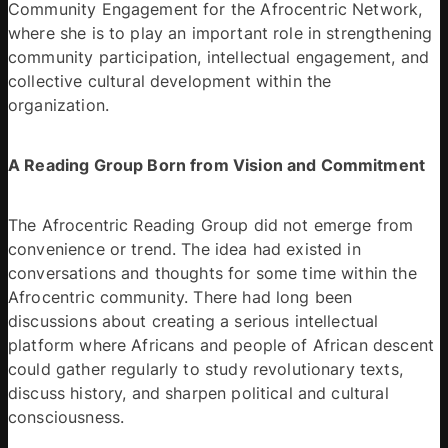
Community Engagement for the Afrocentric Network, 
where she is to play an important role in strengthening 
community participation, intellectual engagement, and 
collective cultural development within the 
organization. 
A Reading Group Born from Vision and Commitment 
The Afrocentric Reading Group did not emerge from 
convenience or trend. The idea had existed in 
conversations and thoughts for some time within the 
Afrocentric community. There had long been 
discussions about creating a serious intellectual 
platform where Africans and people of African descent 
could gather regularly to study revolutionary texts, 
discuss history, and sharpen political and cultural 
consciousness. 