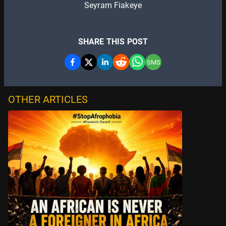
Seyram Fiakeye
SHARE THIS POST
SMS
OTHER ARTICLES