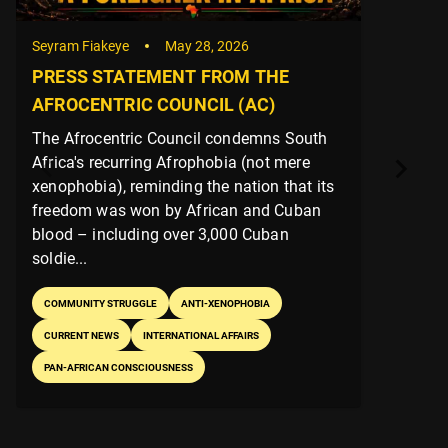
Seyram Fiakeye
May 25, 2026
✊🏿 AFROCENTRIC COUNCIL (AC)
AFRICAN LIBERATION DAY 2026
PRESS STATEMENT
The Afrocentric Council’s 2026 African
Liberation Day statement salutes
revolutionary struggles across Africa and
the diaspora, condemns neo-colonial
interference (including Ghana’s security
deals wit...
PAN-AFRICAN CONSCIOUSNESS
POLITICS
INTERNATIONAL AFFAIRS
PRESS RELEASE
COMMUNITY STRUGGLE