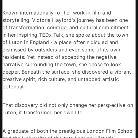
Known internationally for her work in film and 
storytelling, Victoria Hayford's journey has been one 
of transformation, courage, and cultural commitment. 
In her inspiring TEDx Talk, she spoke about the town 
of Luton in England - a place often ridiculed and 
dismissed by outsiders and even some of its own 
residents. Yet instead of accepting the negative 
narrative surrounding the town, she chose to look 
deeper. Beneath the surface, she discovered a vibrant 
creative spirit, rich culture, and untapped artistic 
potential. 
That discovery did not only change her perspective on 
Luton; it transformed her own life. 
A graduate of both the prestigious London Film School 