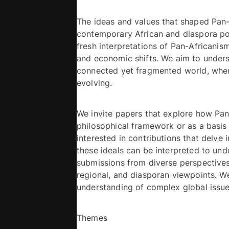
The ideas and values that shaped Pan-
contemporary African and diaspora poli
fresh interpretations of Pan-Africanis
and economic shifts. We aim to underst
connected yet fragmented world, where
evolving. 
We invite papers that explore how Pan-
philosophical framework or as a basis fo
interested in contributions that delve 
these ideals can be interpreted to un
submissions from diverse perspectives, 
regional, and diasporan viewpoints. We
Themes 