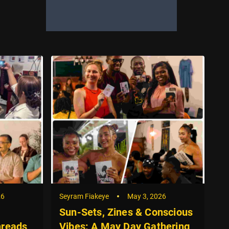
26
Seyram Fiakeye
May 3, 2026
Se
Sun-Sets, Zines & Conscious
G
hreads
Vibes: A May Day Gathering
R