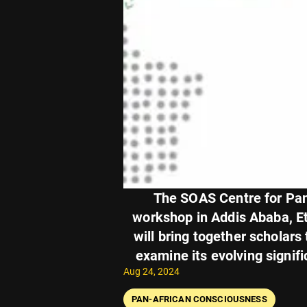
The SOAS Centre for Pan-
workshop in Addis Ababa, Et
will bring together scholars
examine its evolving signifi
Aug 24, 2024
PAN-AFRICAN CONSCIOUSNESS