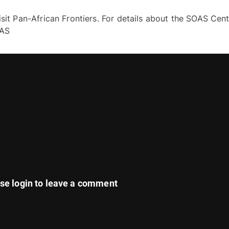
sit Pan-African Frontiers. For details about the SOAS Cent
PAS
ase
login
to leave a comment