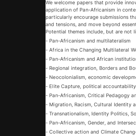
We welcome papers that provide innova
application of Pan-Africanism in contem
particularly encourage submissions th
and tensions, and move beyond essenti
- Pan-Africanism and multilateralism 