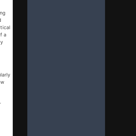
ng 
 
ical 
 a 
y 
arly 
w 
 