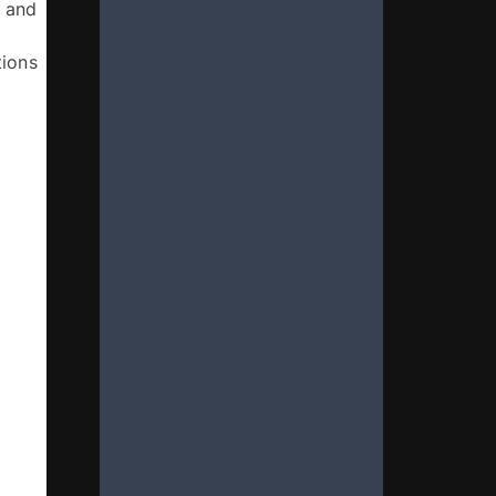
 and 
ions 