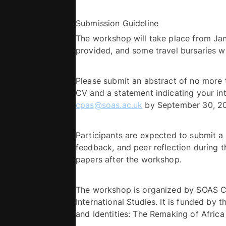
Submission Guideline 
The workshop will take place from Jan
Please submit an abstract of no more 
cpas@soas.ac.uk
Participants are expected to submit a 
feedback, and peer reflection during t
papers after the workshop. 
The workshop is organized by SOAS Cen
International Studies. It is funded by 