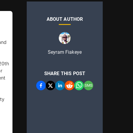
ABOUT AUTHOR
and 
Seyram Fiakeye
0th 
r 
SHARE THIS POST
nt 
SMS
ty 