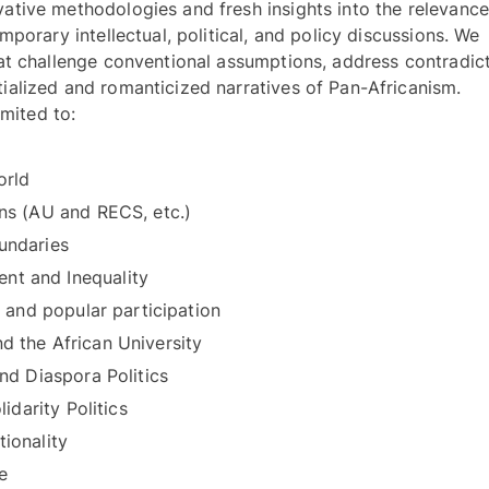
tive methodologies and fresh insights into the relevance
porary intellectual, political, and policy discussions. We 
at challenge conventional assumptions, address contradict
alized and romanticized narratives of Pan-Africanism. 
Potential themes include, but are not limited to: 
- Africa in the Changing Multilateral World 
- Pan-Africanism and African institutions (AU and RECS, etc.) 
- Regional integration, Borders and Boundaries 
- Neocolonialism, economic development and Inequality 
- Elite Capture, political accountability and popular participation 
- Pan-Africanism, Critical Pedagogy and the African University 
- Migration, Racism, Cultural Identity and Diaspora Politics 
- Transnationalism, Identity Politics, Solidarity Politics 
- Pan-Africanism, Gender, and Intersectionality 
- Collective action and Climate Change 