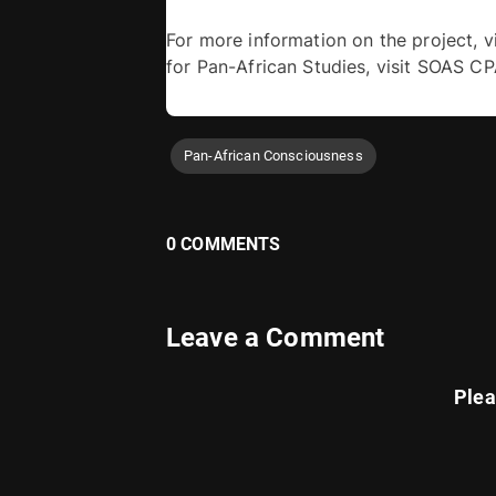
For more information on the project, vi
for Pan-African Studies, visit SOAS C
Pan-African Consciousness
0 COMMENTS
Leave a Comment
Ple