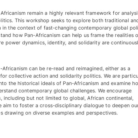
Africanism remain a highly relevant framework for analysi
tics. This workshop seeks to explore both traditional and
m in the context of fast-changing contemporary global polit
and how Pan-Africanism can help us frame the realities of
 power dynamics, identity, and solidarity are continuousl
Africanism can be re-read and reimagined, either as a 
r collective action and solidarity politics. We are particul
into the historical ideals of Pan-Africanism and examine ho
derstand contemporary global challenges. We encourage 
including but not limited to global, African continental, 
 aim to foster a cross-disciplinary dialogue to deepen our
understanding of complex global issues drawing on diverse examples and perspectives. 