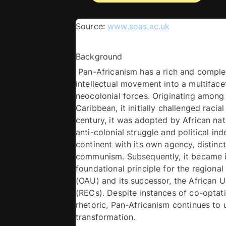
Source: 
www.soas.ac.uk
Background
 Pan-Africanism has a rich and complex h
intellectual movement into a multifacet
neocolonial forces. Originating among A
Caribbean, it initially challenged raci
century, it was adopted by African na
anti-colonial struggle and political in
continent with its own agency, distinc
communism. Subsequently, it became inst
foundational principle for the regional
(OAU) and its successor, the African U
(RECs). Despite instances of co-optatio
rhetoric, Pan-Africanism continues to u
transformation. 