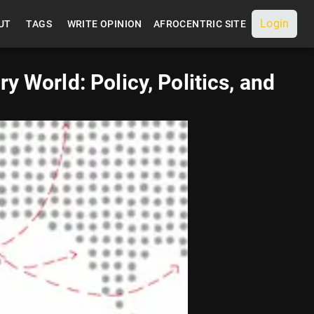
Login
UT
TAGS
WRITE OPINION
AFROCENTRIC SITE
 World: Policy, Politics, and