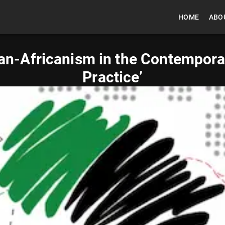
HOME
ABO
an-Africanism in the Contemporary
Practice’