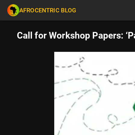
AFROCENTRIC BLOG
Call for Workshop Papers: ‘P