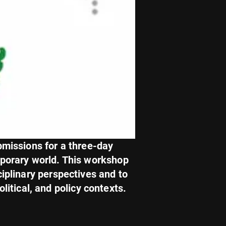
bmissions for a three-day
mporary world. This workshop
ciplinary perspectives and to
litical, and policy contexts.