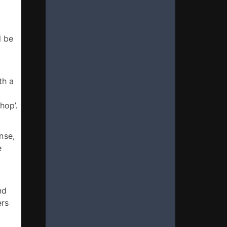
 be 
h a 
 by September 30, 2024. Please use the subject heading ‘Pan-Africanism workshop’. 
se, 
 
d 
rs 