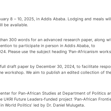
uary 8 – 10, 2025, in Addis Ababa. Lodging and meals will
provided, and some travel bursaries will be available. 
than 300 words for an advanced research paper, along wit
CV and a statement indicating your intention to participate in person in Addis Ababa, to 
full draft paper by December 30, 2024, to facilitate respon
he workshop. We aim to publish an edited collection of the
ter for Pan-African Studies at Department of Politics an
the UKRI Future Leaders-funded project ‘Pan-African Frontie
and Identities: The Remaking of Africa in World Politics’ led by Dr. Daniel Mulugeta. 