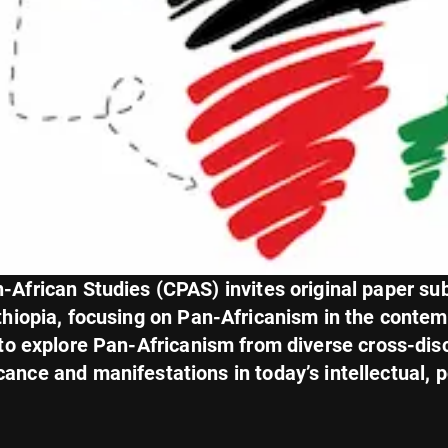
African Studies (CPAS) invites original paper su
hiopia, focusing on Pan-Africanism in the conte
 to explore Pan-Africanism from diverse cross-dis
cance and manifestations in today’s intellectual, po