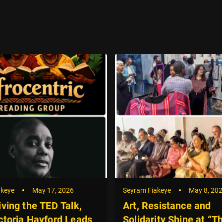
akeye
May 17, 2026
Seyram Fiakeye
May 8, 20
iving the TED Talk,
Art, Resistance and
ctoria Hayford Leads
Solidarity Shine at “T