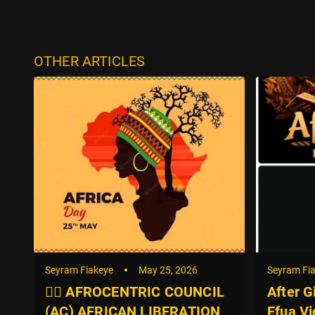
OTHER ARTICLES
Seyram Fiakeye
May 25, 2026
Seyram Fi
✊🏿 AFROCENTRIC COUNCIL
After G
(AC) AFRICAN LIBERATION
Efua Vi