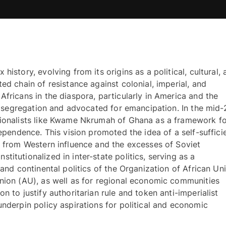
istory, evolving from its origins as a political, cultural, 
ed chain of resistance against colonial, imperial, and 
fricans in the diaspora, particularly in America and the 
al segregation and advocated for emancipation. In the mid-2
tionalists like Kwame Nkrumah of Ghana as a framework fo
dependence. This vision promoted the idea of a self-sufficie
t from Western influence and the excesses of Soviet 
itutionalized in inter-state politics, serving as a 
 and continental politics of the Organization of African Uni
nion (AU), as well as for regional economic communities 
n to justify authoritarian rule and token anti-imperialist 
nderpin policy aspirations for political and economic 